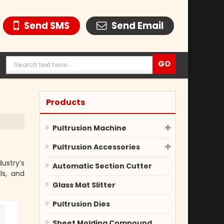
Send SMS
Send Email
Products
Pultrusion Machine
Pultrusion Accessories
ustry’s
Automatic Section Cutter
ls, and
Glass Mat Slitter
Pultrusion Dies
Sheet Molding Compound