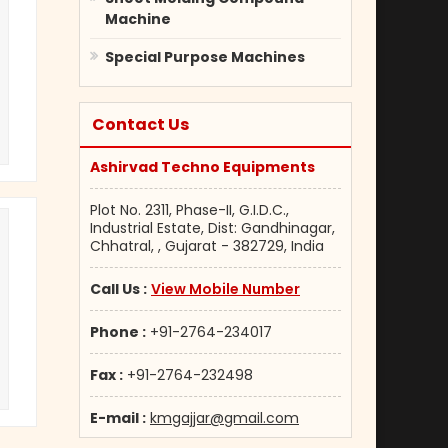
Machine
Special Purpose Machines
Contact Us
Ashirvad Techno Equipments
Plot No. 2311, Phase-II, G.I.D.C.,
Industrial Estate, Dist: Gandhinagar,
Chhatral, , Gujarat - 382729, India
Call Us :
View Mobile Number
Phone :
+91-2764-234017
Fax :
+91-2764-232498
E-mail :
kmgajjar@gmail.com