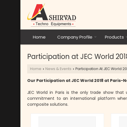
Home
Company Profile
Products
Participation at JEC World 201
Home
News & Events
Participation At JEC World 20
›
›
Our Participation at JEC World 2018 at Paris-No
JEC World in Paris is the only trade show that u
commitment to an international platform where
composite solutions.