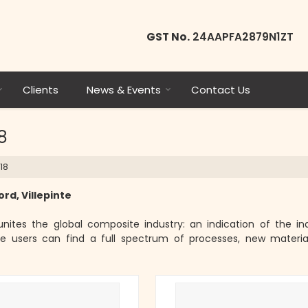
GST No.
24AAPFA2879N1ZT
Clients
News & Events
Contact Us
8
18
rd, Villepinte
nites the global composite industry: an indication of the ind
 users can find a full spectrum of processes, new materia