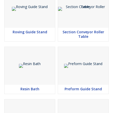
Roving Guide Stand
Section Conveyor Roller
Table
Resin Bath
Preform Guide Stand