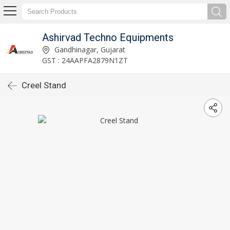
Ashirvad Techno Equipments
Gandhinagar, Gujarat
GST : 24AAPFA2879N1ZT
Creel Stand