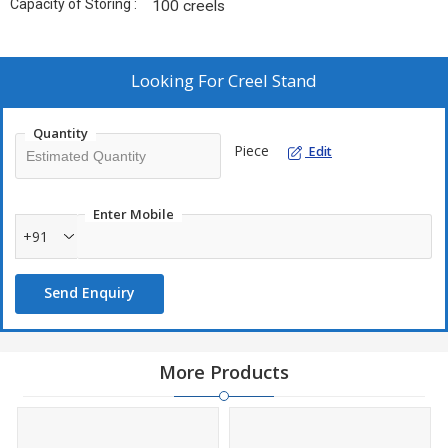
Capacity of Storing :
100 creels
Looking For
Creel Stand
Quantity
Piece
Edit
Enter Mobile
+91
Send Enquiry
More Products