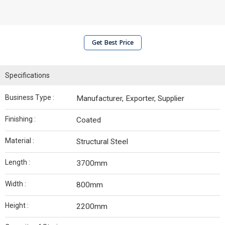
Get Best Price
Specifications
Business Type :
Manufacturer, Exporter, Supplier
Finishing :
Coated
Material :
Structural Steel
Length :
3700mm
Width :
800mm
Height :
2200mm