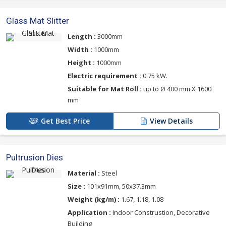
Glass Mat Slitter
Length :
3000mm
Width :
1000mm
Height :
1000mm
Electric requirement :
0.75 kW.
Suitable for Mat Roll :
up to Ø 400 mm X 1600
mm
Get Best Price
View Details
Pultrusion Dies
Material :
Steel
Size :
101x91mm, 50x37.3mm
Weight (kg/m) :
1.67, 1.18, 1.08
Application :
Indoor Construstion, Decorative
Building