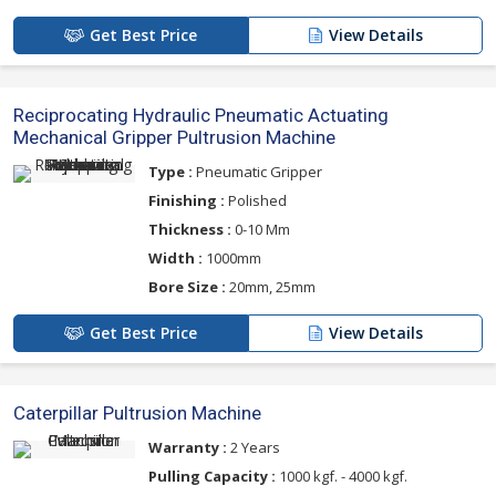
Get Best Price
View Details
Reciprocating Hydraulic Pneumatic Actuating
Mechanical Gripper Pultrusion Machine
Type :
Pneumatic Gripper
Finishing :
Polished
Thickness :
0-10 Mm
Width :
1000mm
Bore Size :
20mm, 25mm
Get Best Price
View Details
Caterpillar Pultrusion Machine
Warranty :
2 Years
Pulling Capacity :
1000 kgf. - 4000 kgf.