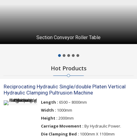
Section Conveyor Roller Table
Hot Products
Reciprocating Hydraulic Single/double Platen Vertical
Hydraulic Clamping Pultrusion Machine
Length :
6500 – 8000mm
Width :
1000mm
Height :
2000mm
Carriage Movement :
By Hydraulic Power.
Die Clamping Bed :
1000mm X 1100mm