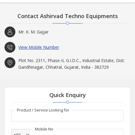
Contact Ashirvad Techno Equipments
Mr. K. M. Gajjar
View Mobile Number
Plot No. 2311, Phase-II, G.I.D.C., Industrial Estate, Dist:
Gandhinagar, Chhatral, Gujarat, India - 382729
Quick Enquiry
Product / Service Looking for
Mobile No
+91