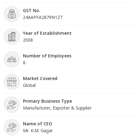
organization is eager to fit any of our machines to the volume
GST No.
and sizes required by our customers.
24AAPFA2879N1ZT
Our service starts with a previous need analysis, always trying to
advice our clients and making sure that what we do is what they
Year of Establishment
demand, Also we have produced customized application
2008
machineries.
Number of Employees
8
Market Covered
Global
Primary Business Type
Manufacturer, Exporter & Supplier
Name of CEO
Mr. K.M. Gajjar