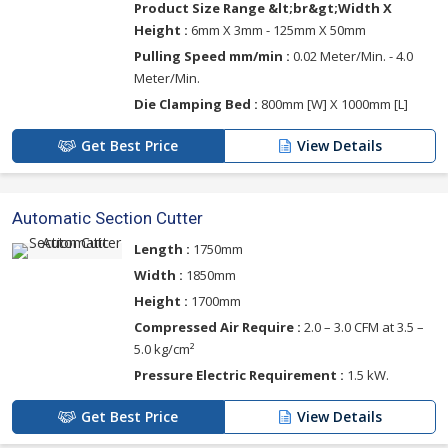
Product Size Range &lt;br&gt;Width X
Height :
6mm X 3mm - 125mm X 50mm
Pulling Speed mm/min :
0.02 Meter/Min. - 4.0
Meter/Min.
Die Clamping Bed :
800mm [W] X 1000mm [L]
Get Best Price
View Details
Automatic Section Cutter
Length :
1750mm
Width :
1850mm
Height :
1700mm
Compressed Air Require :
2.0 – 3.0 CFM at 3.5 –
5.0 kg/cm²
Pressure Electric Requirement :
1.5 kW.
Get Best Price
View Details