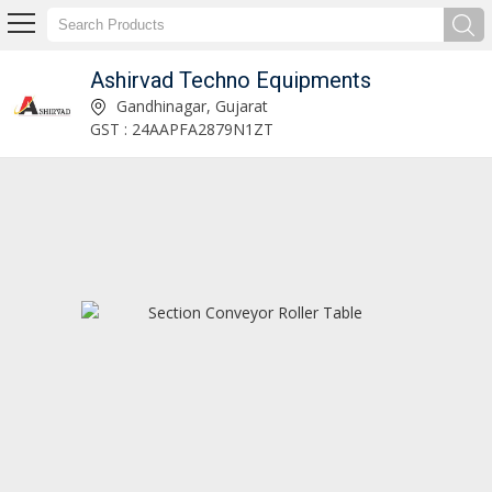
Ashirvad Techno Equipments
Resin Injection System Manufacturer and Supplier
Gandhinagar, Gujarat
GST : 24AAPFA2879N1ZT