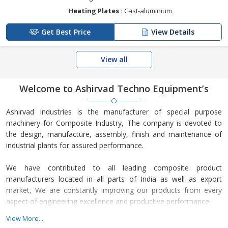
Heating Plates :
Cast-aluminium
Get Best Price
View Details
View all
Welcome to Ashirvad Techno Equipment’s
Ashirvad Industries is the manufacturer of special purpose
machinery for Composite Industry, The company is devoted to
the design, manufacture, assembly, finish and maintenance of
industrial plants for assured performance.
We have contributed to all leading composite product
manufacturers located in all parts of India as well as export
market, We are constantly improving our products from every
aspect of engineering excellence and productive performance.
View More...
Because of our highly reliable and technically expert staff, our