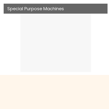
Special Purpose Machines