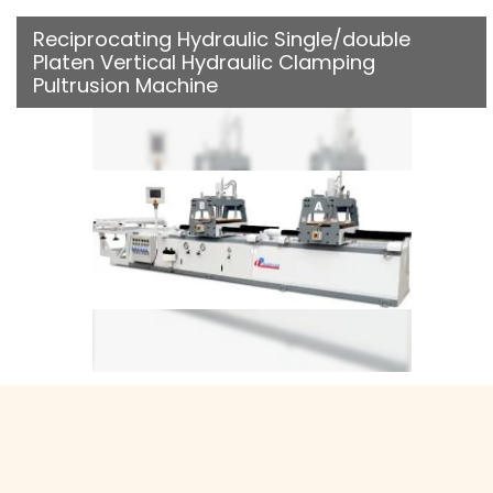
Reciprocating Hydraulic Single/double
Platen Vertical Hydraulic Clamping
Pultrusion Machine